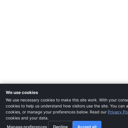
We use cookies
We use necessary cookies to make this site work. With your consen
cookies to help us understand how visitors use the site. You can a
cookies, or manage your preferences below. Read our
Privacy Po
cookies and your data.
Manage preferences
Decline
Accept all