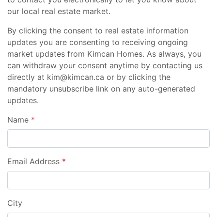
our local real estate market.
By clicking the consent to real estate information
updates you are consenting to receiving ongoing
market updates from Kimcan Homes. As always, you
can withdraw your consent anytime by contacting us
directly at kim@kimcan.ca or by clicking the
mandatory unsubscribe link on any auto-generated
updates.
Name
*
Email Address
*
City