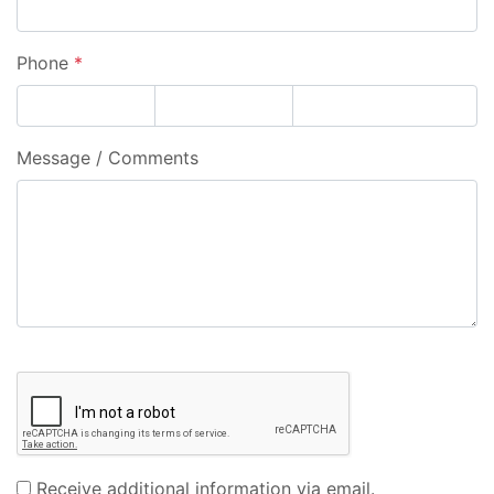
Phone
*
Message / Comments
Receive additional information via email.