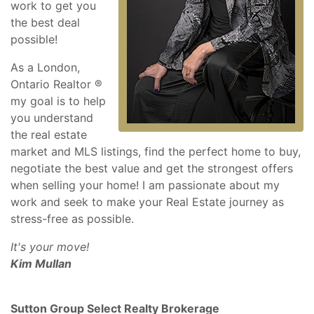
work to get you
the best deal
possible!
As a London,
Ontario Realtor ®
my goal is to help
you understand
the real estate
market and MLS listings, find the perfect home to buy,
negotiate the best value and get the strongest offers
when selling your home! I am passionate about my
work and seek to make your Real Estate journey as
stress-free as possible.
It's your move!
Kim Mullan
Sutton Group Select Realty Brokerage