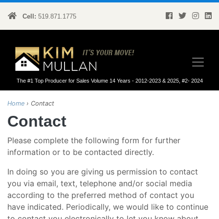
Cell:
519.871.1775
Kim Mullan
The #1 Top Producer for Sales Volume 14 Years - 2012-2023 & 2025, #2- 2024
Home
›
Contact
Contact
Please complete the following form for further
information or to be contacted directly.
In doing so you are giving us permission to contact
you via email, text, telephone and/or social media
according to the preferred method of contact you
have indicated. Periodically, we would like to continue
to contact you electronically to let you know about