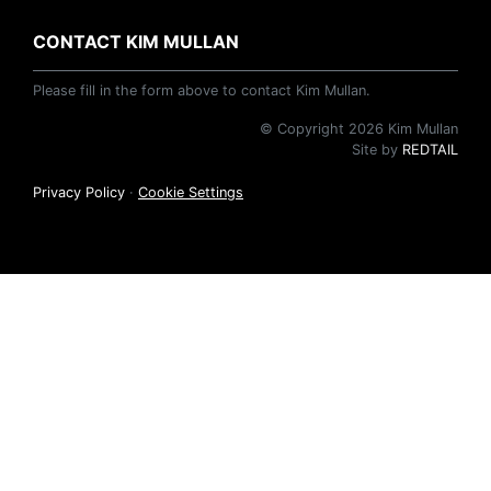
CONTACT KIM MULLAN
Please fill in the form above to contact Kim Mullan.
© Copyright 2026 Kim Mullan
Site by
REDTAIL
Privacy Policy
·
Cookie Settings