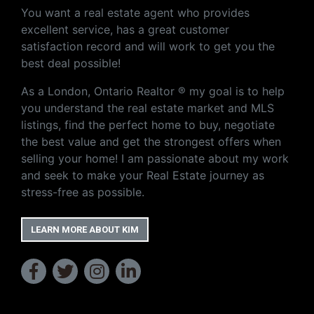
You want a real estate agent who provides
excellent service, has a great customer
satisfaction record and will work to get you the
best deal possible!
As a London, Ontario Realtor ® my goal is to help
you understand the real estate market and MLS
listings, find the perfect home to buy, negotiate
the best value and get the strongest offers when
selling your home! I am passionate about my work
and seek to make your Real Estate journey as
stress-free as possible.
LEARN MORE ABOUT KIM