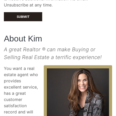
Unsubscribe at any time.
SUBMIT
About Kim
A great Realtor ® can make Buying or
Selling Real Estate a terrific experience!
You want a real
estate agent who
provides
excellent service,
has a great
customer
satisfaction
record and will