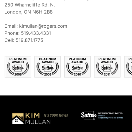
250 Wharncliffe Rd. N.
London, ON N6H 2B8
Email: klmullan@rogers.com
Phone: 519.433.4331
Cell: 519.871.1775