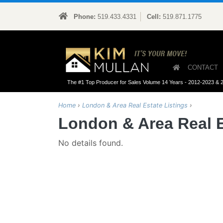
Phone:
519.433.4331
Cell:
519.871.1775
Kim M
CONTACT
The #1 Top Producer for Sales Volume 14 Years - 2012-2023 & 
Home
›
London & Area Real Estate Listings
›
London & Area Real E
No details found.