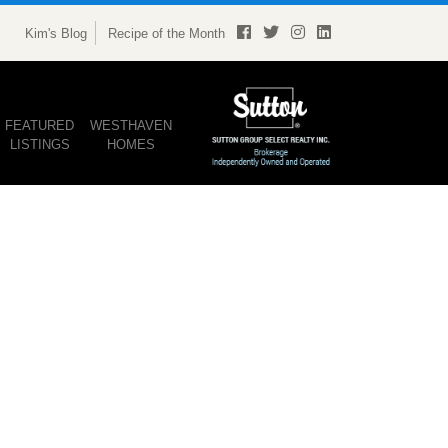
Kim's Blog
Recipe of the Month
FEATURED
WESTHAVEN
LISTINGS
HOMES