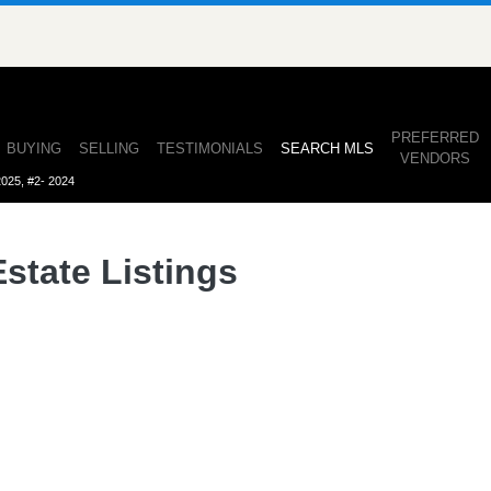
ullan
PREFERRED
(CURRENT)
BUYING
SELLING
TESTIMONIALS
SEARCH MLS
VENDORS
2025, #2- 2024
state Listings