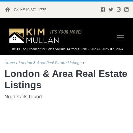
Cell:
519.871.1775
Kim Mullan
The #1 Top Producer for Sales Volume 14 Years - 2012-2023 & 2025, #2- 2024
Home
›
London & Area Real Estate Listings
›
London & Area Real Estate
Listings
No details found.