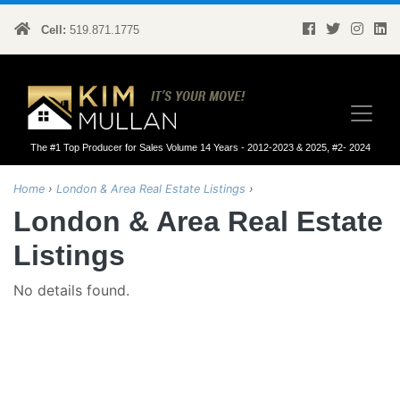
Cell:
519.871.1775
Kim Mullan
The #1 Top Producer for Sales Volume 14 Years - 2012-2023 & 2025, #2- 2024
Home
›
London & Area Real Estate Listings
›
London & Area Real Estate
Listings
No details found.