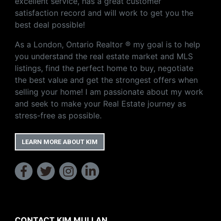
excellent service, has a great customer
satisfaction record and will work to get you the
best deal possible!
As a London, Ontario Realtor ® my goal is to help
you understand the real estate market and MLS
listings, find the perfect home to buy, negotiate
the best value and get the strongest offers when
selling your home! I am passionate about my work
and seek to make your Real Estate journey as
stress-free as possible.
LEARN MORE ABOUT KIM
CONTACT KIM MULLAN