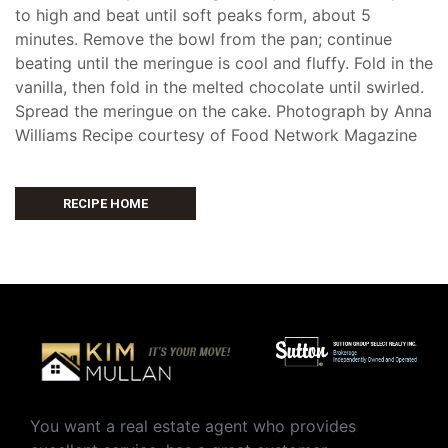
to high and beat until soft peaks form, about 5
minutes. Remove the bowl from the pan; continue
beating until the meringue is cool and fluffy. Fold in the
vanilla, then fold in the melted chocolate until swirled.
Spread the meringue on the cake. Photograph by Anna
Williams Recipe courtesy of Food Network Magazine
RECIPE HOME
You want a real estate agent who provides