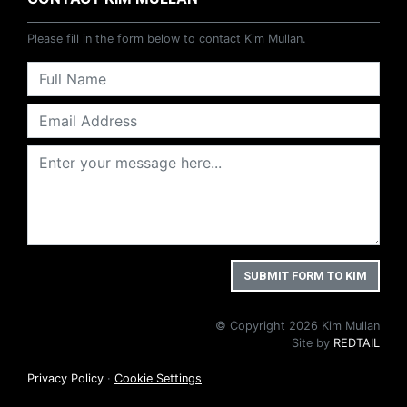
Please fill in the form below to contact Kim Mullan.
© Copyright 2026 Kim Mullan
Site by
REDTAIL
Privacy Policy
·
Cookie Settings