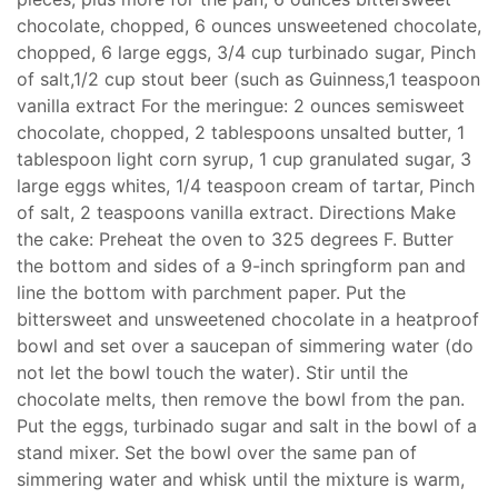
chocolate, chopped, 6 ounces unsweetened chocolate,
chopped, 6 large eggs, 3/4 cup turbinado sugar, Pinch
of salt,1/2 cup stout beer (such as Guinness,1 teaspoon
vanilla extract For the meringue: 2 ounces semisweet
chocolate, chopped, 2 tablespoons unsalted butter, 1
tablespoon light corn syrup, 1 cup granulated sugar, 3
large eggs whites, 1/4 teaspoon cream of tartar, Pinch
of salt, 2 teaspoons vanilla extract. Directions Make
the cake: Preheat the oven to 325 degrees F. Butter
the bottom and sides of a 9-inch springform pan and
line the bottom with parchment paper. Put the
bittersweet and unsweetened chocolate in a heatproof
bowl and set over a saucepan of simmering water (do
not let the bowl touch the water). Stir until the
chocolate melts, then remove the bowl from the pan.
Put the eggs, turbinado sugar and salt in the bowl of a
stand mixer. Set the bowl over the same pan of
simmering water and whisk until the mixture is warm,