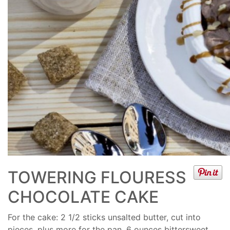
TOWERING FLOURESS
CHOCOLATE CAKE
For the cake: 2 1/2 sticks unsalted butter, cut into
pieces, plus more for the pan, 6 ounces bittersweet