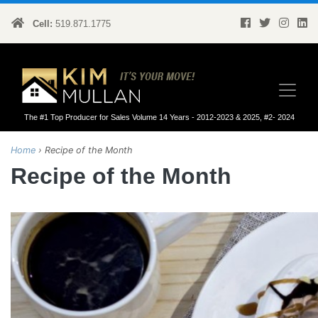
Cell:
519.871.1775
Kim Mullan
The #1 Top Producer for Sales Volume 14 Years - 2012-2023 & 2025, #2- 2024
Home
›
Recipe of the Month
Recipe of the Month