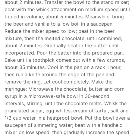
about 2 minutes. Transfer the bowl to the stand mixer;
beat with the whisk attachment on medium speed until
tripled in volume, about 5 minutes. Meanwhile, bring
the beer and vanilla to a low boil in a saucepan.
Reduce the mixer speed to low; beat in the beer
mixture, then the melted chocolate, until combined,
about 2 minutes. Gradually beat in the butter until
incorporated. Pour the batter into the prepared pan.
Bake until a toothpick comes out with a few crumbs,
about 35 minutes. Cool in the pan on a rack 1 hour,
then run a knife around the edge of the pan and
remove the ring. Let cool completely. Make the
meringue: Microwave the chocolate, butter and corn
syrup in a microwave-safe bowl in 30-second
intervals, stirring, until the chocolate melts. Whisk the
granulated sugar, egg whites, cream of tartar, salt and
1/3 cup water in a heatproof bowl. Put the bowl over a
saucepan of simmering water; beat with a handheld
mixer on low speed, then gradually increase the speed