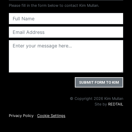
Please fill in the form below to contact Kim Mullan.
© Copyright 2026 Kim Mullan
Site by
REDTAIL
Privacy Policy
·
Cookie Settings