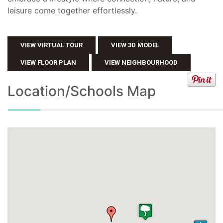
leisure come together effortlessly.
VIEW VIRTUAL TOUR
VIEW 3D MODEL
VIEW FLOOR PLAN
VIEW NEIGHBOURHOOD
Location/Schools Map