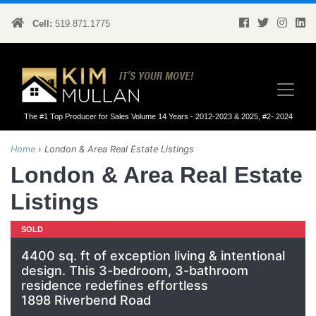
Cell:
519.871.1775
Kim Mullan
The #1 Top Producer for Sales Volume 14 Years - 2012-2023 & 2025, #2- 2024
Home
›
London & Area Real Estate Listings
London & Area Real Estate
Listings
SOLD
4400 sq. ft of exception living & intentional
design. This 3-bedroom, 3-bathroom
residence redefines effortless
1898 Riverbend Road