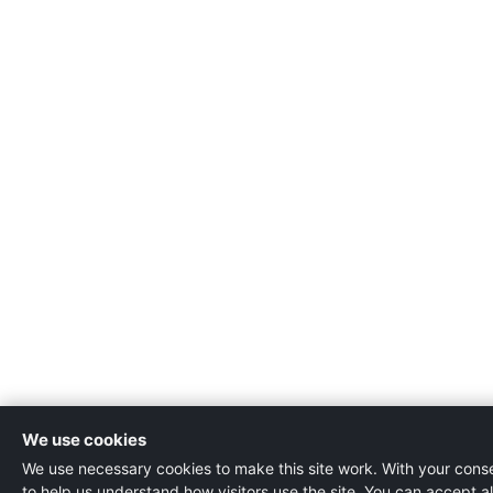
We use cookies
We use necessary cookies to make this site work. With your consen
to help us understand how visitors use the site. You can accept al