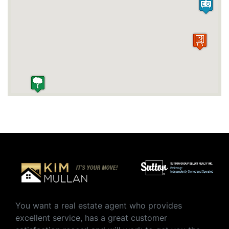
You want a real estate agent who provides
excellent service, has a great customer