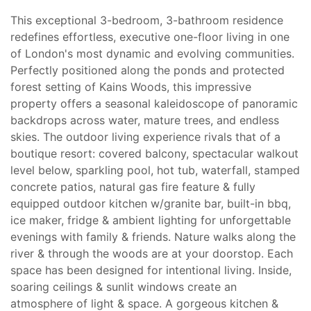
This exceptional 3-bedroom, 3-bathroom residence
redefines effortless, executive one-floor living in one
of London's most dynamic and evolving communities.
Perfectly positioned along the ponds and protected
forest setting of Kains Woods, this impressive
property offers a seasonal kaleidoscope of panoramic
backdrops across water, mature trees, and endless
skies. The outdoor living experience rivals that of a
boutique resort: covered balcony, spectacular walkout
level below, sparkling pool, hot tub, waterfall, stamped
concrete patios, natural gas fire feature & fully
equipped outdoor kitchen w/granite bar, built-in bbq,
ice maker, fridge & ambient lighting for unforgettable
evenings with family & friends. Nature walks along the
river & through the woods are at your doorstop. Each
space has been designed for intentional living. Inside,
soaring ceilings & sunlit windows create an
atmosphere of light & space. A gorgeous kitchen &