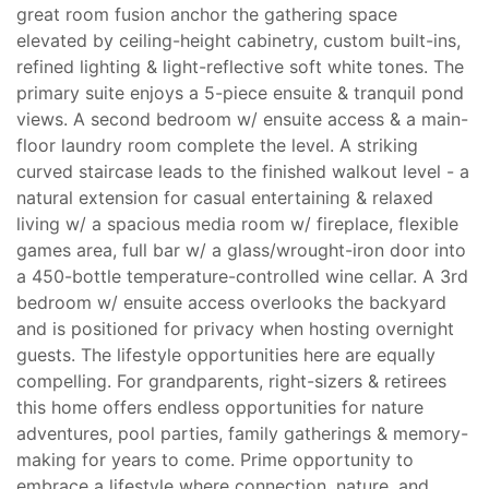
great room fusion anchor the gathering space
elevated by ceiling-height cabinetry, custom built-ins,
refined lighting & light-reflective soft white tones. The
primary suite enjoys a 5-piece ensuite & tranquil pond
views. A second bedroom w/ ensuite access & a main-
floor laundry room complete the level. A striking
curved staircase leads to the finished walkout level - a
natural extension for casual entertaining & relaxed
living w/ a spacious media room w/ fireplace, flexible
games area, full bar w/ a glass/wrought-iron door into
a 450-bottle temperature-controlled wine cellar. A 3rd
bedroom w/ ensuite access overlooks the backyard
and is positioned for privacy when hosting overnight
guests. The lifestyle opportunities here are equally
compelling. For grandparents, right-sizers & retirees
this home offers endless opportunities for nature
adventures, pool parties, family gatherings & memory-
making for years to come. Prime opportunity to
embrace a lifestyle where connection, nature, and