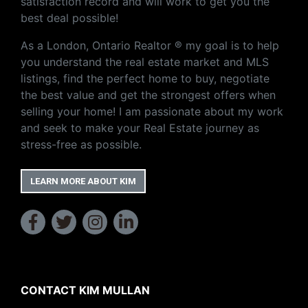
satisfaction record and will work to get you the
best deal possible!
As a London, Ontario Realtor ® my goal is to help
you understand the real estate market and MLS
listings, find the perfect home to buy, negotiate
the best value and get the strongest offers when
selling your home! I am passionate about my work
and seek to make your Real Estate journey as
stress-free as possible.
LEARN MORE ABOUT KIM
CONTACT KIM MULLAN