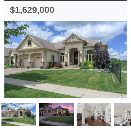
$1,629,000