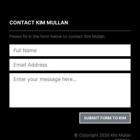
CONTACT KIM MULLAN
Please fill in the form below to contact Kim Mullan.
© Copyright 2026 Kim Mullan