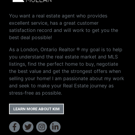
You want a real estate agent who provides
excellent service, has a great customer
satisfaction record and will work to get you the
best deal possible!
As a London, Ontario Realtor ® my goal is to help
you understand the real estate market and MLS
listings, find the perfect home to buy, negotiate
the best value and get the strongest offers when
selling your home! I am passionate about my work
and seek to make your Real Estate journey as
stress-free as possible.
LEARN MORE ABOUT KIM