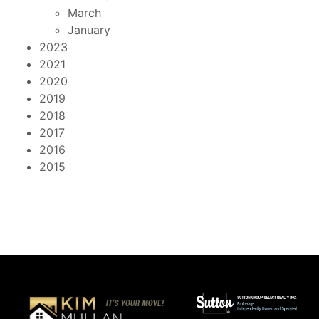
March
January
2023
2021
2020
2019
2018
2017
2016
2015