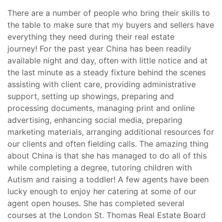
There are a number of people who bring their skills to
the table to make sure that my buyers and sellers have
everything they need during their real estate
journey! For the past year China has been readily
available night and day, often with little notice and at
the last minute as a steady fixture behind the scenes
assisting with client care, providing administrative
support, setting up showings, preparing and
processing documents, managing print and online
advertising, enhancing social media, preparing
marketing materials, arranging additional resources for
our clients and often fielding calls. The amazing thing
about China is that she has managed to do all of this
while completing a degree, tutoring children with
Autism and raising a toddler! A few agents have been
lucky enough to enjoy her catering at some of our
agent open houses. She has completed several
courses at the London St. Thomas Real Estate Board