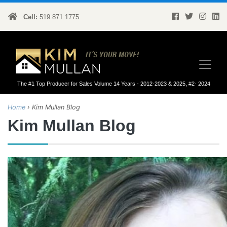
Cell:
519.871.1775
Kim Mullan
The #1 Top Producer for Sales Volume 14 Years - 2012-2023 & 2025, #2- 2024
Home
›
Kim Mullan Blog
Kim Mullan Blog