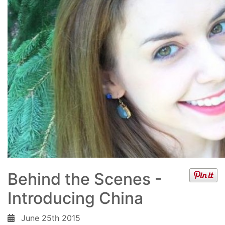
Behind the Scenes -
Introducing China
June 25th 2015