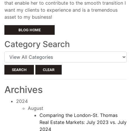
that enable her to contribute to the smooth transition I
want my clients to experience and is a tremendous
asset to my business!
BLOG HOME
Category Search
SEARCH
CLEAR
Archives
2024
August
Comparing the London-St. Thomas
Real Estate Markets: July 2023 vs. July
2024