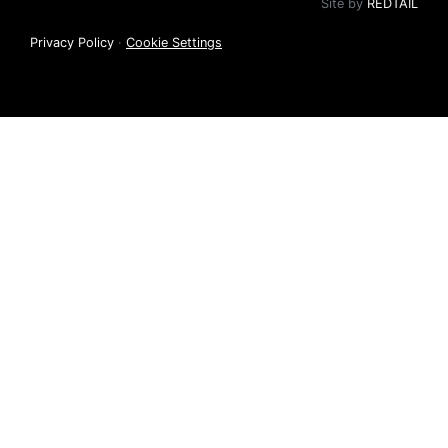
Site by
REDTAIL
Privacy Policy
·
Cookie Settings